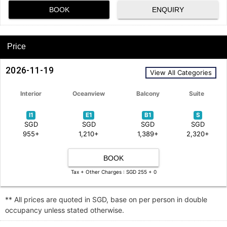
BOOK
ENQUIRY
Price
2026-11-19
View All Categories
Interior
Oceanview
Balcony
Suite
I1
E1
B1
S
SGD
SGD
SGD
SGD
955+
1,210+
1,389+
2,320+
BOOK
Tax + Other Charges : SGD 255 + 0
** All prices are quoted in SGD, base on per person in double
occupancy unless stated otherwise.