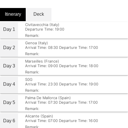
Itinerary
Deck
Civitavecchia (Italy)
Day 1
Departure Time: 19:00
Remark:
Genoa (Italy)
Day 2
Arrival Time: 08:30
Departure Time: 17:00
Remark:
Marseilles (France)
Day 3
Arrival Time: 09:00
Departure Time: 18:00
Remark:
S0G
Day 4
Arrival Time: 23:30
Departure Time: 19:00
Remark:
Palma De Mallorca (Spain)
Day 5
Arrival Time: 07:30
Departure Time: 17:00
Remark:
Alicante (Spain)
Day 6
Arrival Time: 07:00
Departure Time: 16:00
Remark: