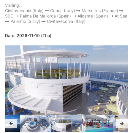
Visiting:
Civitavecchia (Italy)
Genoa (Italy)
Marseilles (France)
S0G
Palma De Mallorca (Spain)
Alicante (Spain)
At Sea
Palermo (Sicily)
Civitavecchia (Italy)
Date:
2026-11-19 (Thu)