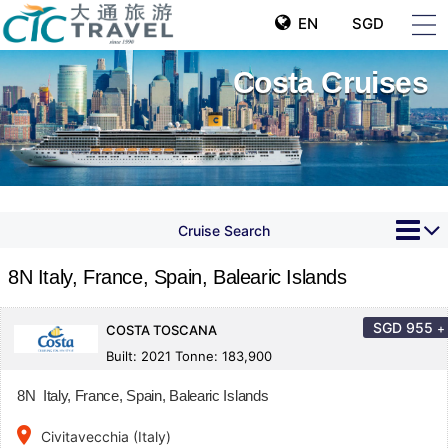
EN
SGD
Costa Cruises
Cruise Search
8N Italy, France, Spain, Balearic Islands
SGD
955
+
COSTA TOSCANA
Built: 2021 Tonne: 183,900
8N Italy, France, Spain, Balearic Islands
place
Civitavecchia (Italy)