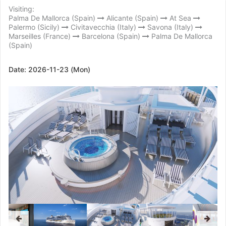
Visiting:
Palma De Mallorca (Spain)
Alicante (Spain)
At Sea
Palermo (Sicily)
Civitavecchia (Italy)
Savona (Italy)
Marseilles (France)
Barcelona (Spain)
Palma De Mallorca
(Spain)
Date:
2026-11-23 (Mon)