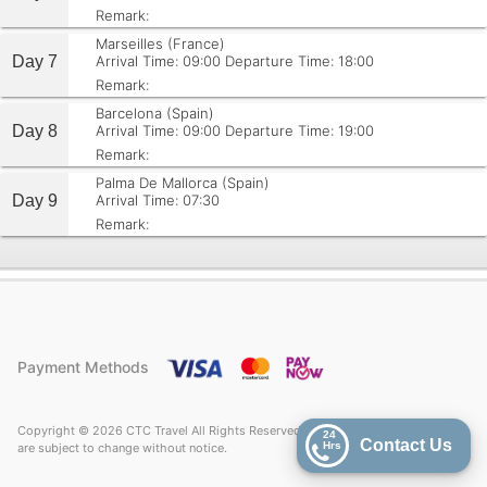
Remark:
Marseilles (France)
Day 7
Arrival Time: 09:00
Departure Time: 18:00
Remark:
Barcelona (Spain)
Day 8
Arrival Time: 09:00
Departure Time: 19:00
Remark:
Palma De Mallorca (Spain)
Day 9
Arrival Time: 07:30
Remark:
Payment Methods
Copyright © 2026 CTC Travel All Rights Reserved. Price quoted on CTC Travel
24
Contact Us
Hrs
are subject to change without notice.