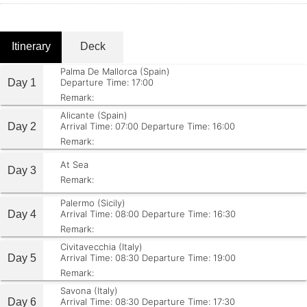
Itinerary
Deck
Palma De Mallorca (Spain)
Day 1
Departure Time: 17:00
Remark:
Alicante (Spain)
Day 2
Arrival Time: 07:00
Departure Time: 16:00
Remark:
At Sea
Day 3
Remark:
Palermo (Sicily)
Day 4
Arrival Time: 08:00
Departure Time: 16:30
Remark:
Civitavecchia (Italy)
Day 5
Arrival Time: 08:30
Departure Time: 19:00
Remark:
Savona (Italy)
Day 6
Arrival Time: 08:30
Departure Time: 17:30