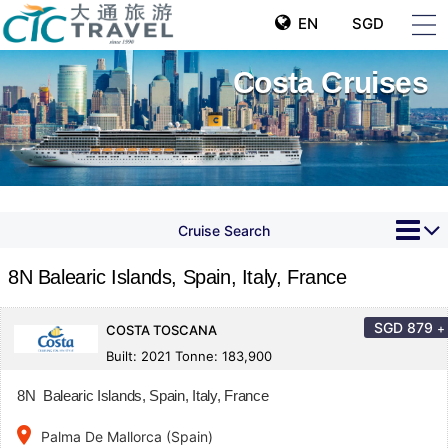
EN
SGD
Costa Cruises
Cruise Search
8N Balearic Islands, Spain, Italy, France
SGD
879
+
COSTA TOSCANA
Built: 2021 Tonne: 183,900
8N Balearic Islands, Spain, Italy, France
place
Palma De Mallorca (Spain)