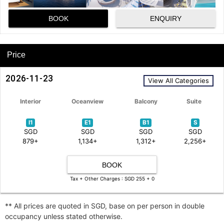
BOOK
ENQUIRY
Price
2026-11-23
View All Categories
Interior
Oceanview
Balcony
Suite
I1
E1
B1
S
SGD
SGD
SGD
SGD
879+
1,134+
1,312+
2,256+
BOOK
Tax + Other Charges : SGD 255 + 0
** All prices are quoted in SGD, base on per person in double
occupancy unless stated otherwise.