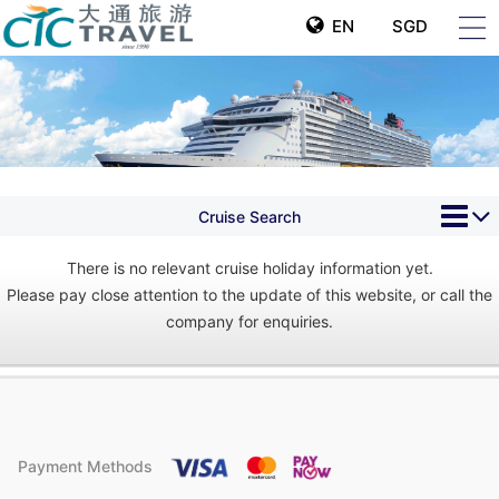
EN
SGD
Cruise Search
There is no relevant cruise holiday information yet.
Please pay close attention to the update of this website, or call the
company for enquiries.
Payment Methods