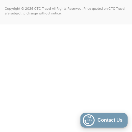
Copyright © 2026 CTC Travel All Rights Reserved. Price quoted on CTC Travel
are subject to change without notice.
24
Contact Us
Hrs