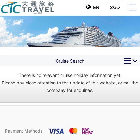
EN
SGD
Cruise Search
There is no relevant cruise holiday information yet.
Please pay close attention to the update of this website, or call the
company for enquiries.
Payment Methods