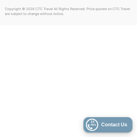
Copyright © 2026 CTC Travel All Rights Reserved. Price quoted on CTC Travel
are subject to change without notice.
24
Contact Us
Hrs