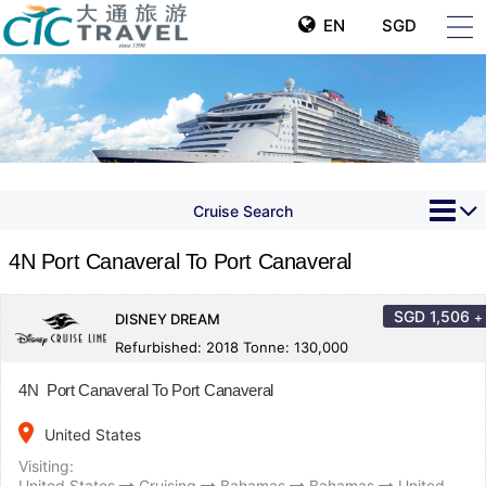
EN
SGD
Cruise Search
4N Port Canaveral To Port Canaveral
SGD
1,506
+
DISNEY DREAM
Refurbished: 2018 Tonne: 130,000
4N Port Canaveral To Port Canaveral
place
United States
Visiting:
United States
Cruising
Bahamas
Bahamas
United