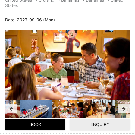
States
Date:
2027-09-06 (Mon)
BOOK
ENQUIRY