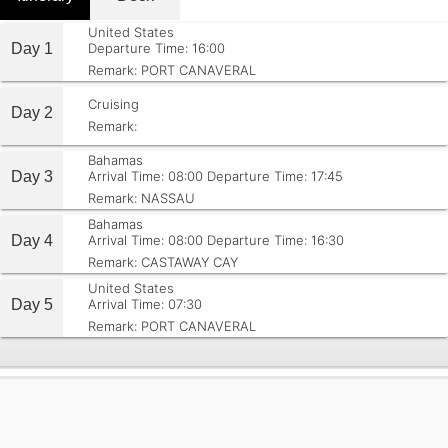
United States
Day 1
Departure Time: 16:00
Remark: PORT CANAVERAL
Cruising
Day 2
Remark:
Bahamas
Day 3
Arrival Time: 08:00
Departure Time: 17:45
Remark: NASSAU
Bahamas
Day 4
Arrival Time: 08:00
Departure Time: 16:30
Remark: CASTAWAY CAY
United States
Day 5
Arrival Time: 07:30
Remark: PORT CANAVERAL