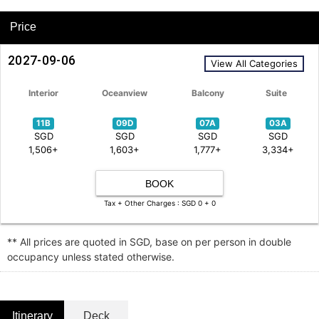
Price
2027-09-06
View All Categories
Interior
Oceanview
Balcony
Suite
11B
09D
07A
03A
SGD
SGD
SGD
SGD
1,506+
1,603+
1,777+
3,334+
BOOK
Tax + Other Charges : SGD 0 + 0
** All prices are quoted in SGD, base on per person in double
occupancy unless stated otherwise.
Itinerary
Deck