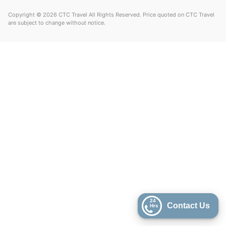
Copyright © 2026 CTC Travel All Rights Reserved. Price quoted on CTC Travel
are subject to change without notice.
24
Contact Us
Hrs