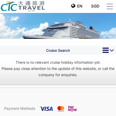
EN
SGD
Cruise Search
There is no relevant cruise holiday information yet.
Please pay close attention to the update of this website, or call the
company for enquiries.
Payment Methods