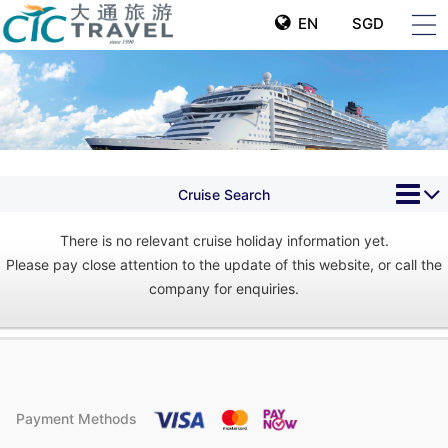
EN
SGD
Cruise Search
There is no relevant cruise holiday information yet.
Please pay close attention to the update of this website, or call the
company for enquiries.
Payment Methods