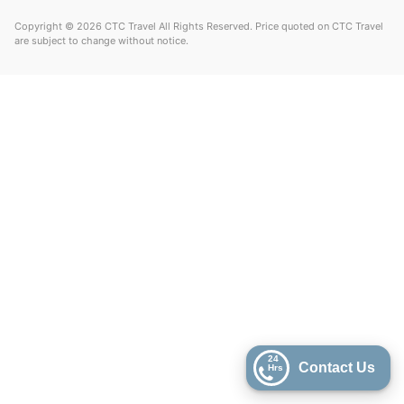
Copyright © 2026 CTC Travel All Rights Reserved. Price quoted on CTC Travel
are subject to change without notice.
24
Contact Us
Hrs