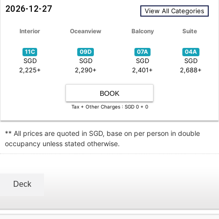
2026-12-27
View All Categories
Interior
Oceanview
Balcony
Suite
11C
09D
07A
04A
SGD
SGD
SGD
SGD
2,225+
2,290+
2,401+
2,688+
BOOK
Tax + Other Charges : SGD 0 + 0
** All prices are quoted in SGD, base on per person in double
occupancy unless stated otherwise.
Deck