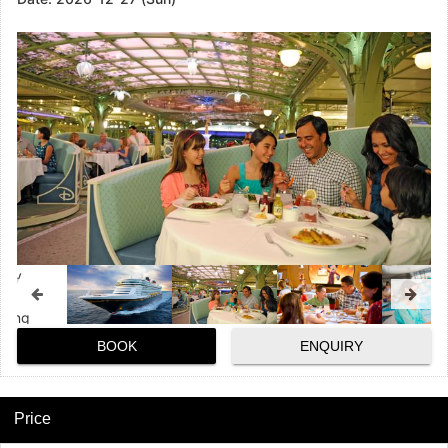
BOOK
ENQUIRY
Price