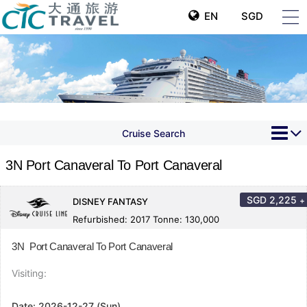
EN
SGD
Cruise Search
3N Port Canaveral To Port Canaveral
SGD
2,225
+
DISNEY FANTASY
Refurbished: 2017 Tonne: 130,000
3N Port Canaveral To Port Canaveral
Visiting:
Date:
2026-12-27 (Sun)