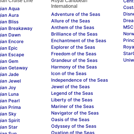
ian Cruise Line
Royal Caribbean
Cent
International
Cost
ian Aqua
Disn
Adventure of the Seas
ian Aura
Drea
Allure of the Seas
ian Bliss
MSC 
Anthem of the Seas
ian Breakaway
Norw
Brilliance of the Seas
ian Dawn
Prin
Enchantment of the Seas
ian Encore
Roya
Explorer of the Seas
ian Epic
Star
Freedom of the Seas
ian Escape
Uniw
Grandeur of the Seas
ian Gem
Harmony of the Seas
ian Getaway
Icon of the Seas
ian Jade
Independence of the Seas
ian Jewel
Jewel of the Seas
ian Joy
Legend of the Seas
ian Luna
Liberty of the Seas
ian Pearl
Mariner of the Seas
ian Prima
Navigator of the Seas
ian Sky
Oasis of the Seas
an Spirit
Odyssey of the Seas
ian Star
Ovation of the Seas
ian Sun