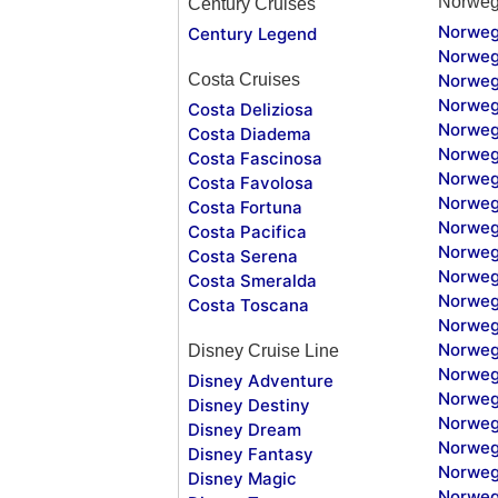
Norweg
Century Cruises
Norweg
Century Legend
Norweg
Costa Cruises
Norweg
Norweg
Costa Deliziosa
Norweg
Costa Diadema
Norweg
Costa Fascinosa
Norweg
Costa Favolosa
Norweg
Costa Fortuna
Norweg
Costa Pacifica
Norweg
Costa Serena
Norweg
Costa Smeralda
Norweg
Costa Toscana
Norweg
Norweg
Disney Cruise Line
Norweg
Disney Adventure
Norweg
Disney Destiny
Norweg
Disney Dream
Norwegi
Disney Fantasy
Norweg
Disney Magic
Norweg