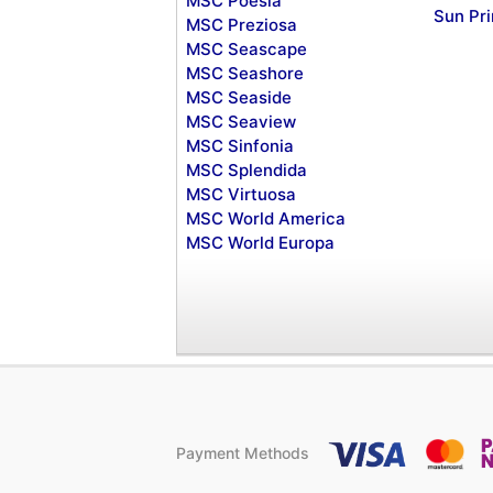
MSC Poesia
Sun Pr
MSC Preziosa
MSC Seascape
MSC Seashore
MSC Seaside
MSC Seaview
MSC Sinfonia
MSC Splendida
MSC Virtuosa
MSC World America
MSC World Europa
Payment Methods