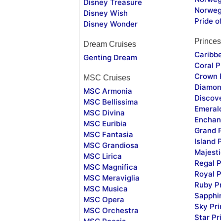
Disney Treasure
Norweg
Disney Wish
Pride o
Disney Wonder
Princes
Dream Cruises
Caribb
Genting Dream
Coral P
Crown 
MSC Cruises
Diamon
MSC Armonia
Discov
MSC Bellissima
Emeral
MSC Divina
Enchan
MSC Euribia
Grand 
MSC Fantasia
Island 
MSC Grandiosa
Majesti
MSC Lirica
Regal P
MSC Magnifica
Royal P
MSC Meraviglia
Ruby P
MSC Musica
Sapphi
MSC Opera
Sky Pr
MSC Orchestra
Star Pr