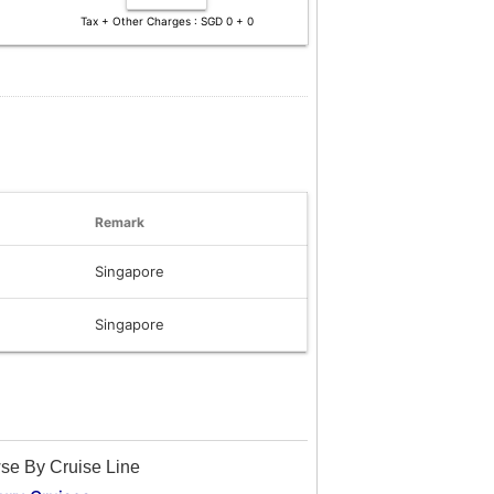
Tax + Other Charges : SGD 0 + 0
Remark
Singapore
Singapore
se By Cruise Line