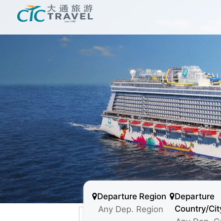
Departure Region
Departure
Country/Cit