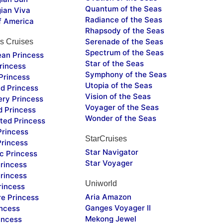
Quantum of the Seas
ian Viva
Radiance of the Seas
f America
Rhapsody of the Seas
Serenade of the Seas
s Cruises
Spectrum of the Seas
ean Princess
Star of the Seas
rincess
Symphony of the Seas
Princess
Utopia of the Seas
d Princess
Vision of the Seas
ery Princess
Voyager of the Seas
d Princess
Wonder of the Seas
ted Princess
Princess
StarCruises
Princess
Star Navigator
c Princess
Star Voyager
rincess
rincess
Uniworld
rincess
Aria Amazon
re Princess
Ganges Voyager II
incess
Mekong Jewel
incess