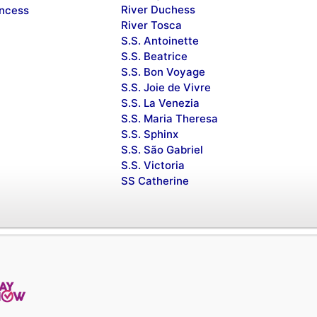
River Duchess
incess
River Tosca
S.S. Antoinette
S.S. Beatrice
S.S. Bon Voyage
S.S. Joie de Vivre
S.S. La Venezia
S.S. Maria Theresa
S.S. Sphinx
S.S. São Gabriel
S.S. Victoria
SS Catherine