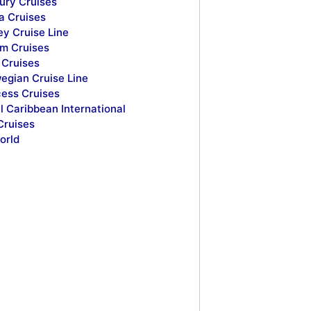
ury Cruises
a Cruises
ey Cruise Line
m Cruises
Cruises
egian Cruise Line
cess Cruises
l Caribbean International
Cruises
orld