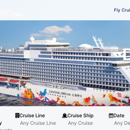
Fly Cru
Cruise Line
Cruise Ship
Date
y