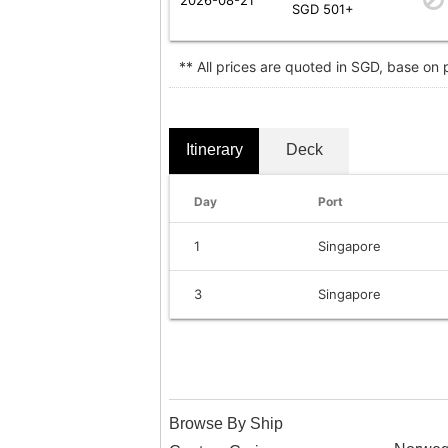
SGD 501+
** All prices are quoted in SGD, base on
Itinerary
Deck
Day
Port
1
Singapore
3
Singapore
Browse By Ship