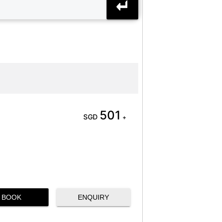
501
SGD
+
BOOK
ENQUIRY