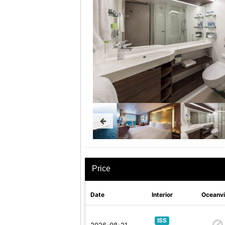
Price
Date
Interior
Oceanv
ISS
2026-08-21