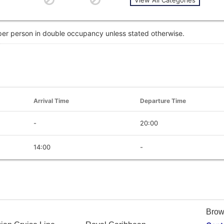
 per person in double occupancy unless stated otherwise.
Arrival Time
Departure Time
-
20:00
14:00
-
Brow