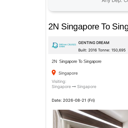
2N Singapore To Sin
GENTING DREAM
Built: 2016 Tonne: 150,695
2N Singapore To Singapore
place
Singapore
Visiting:
Singapore
Singapore
Date:
2026-08-21 (Fri)