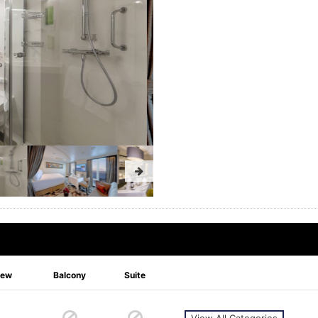
iew
Balcony
Suite
View All Categories