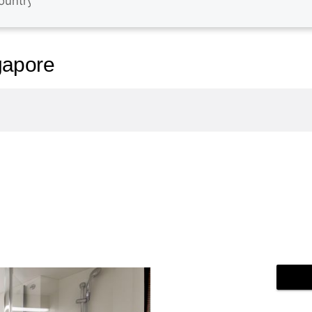
gapore