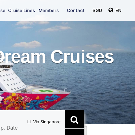
ise
Cruise Lines
Members
Contact
SGD
EN
Dream Cruises
Via Singapore