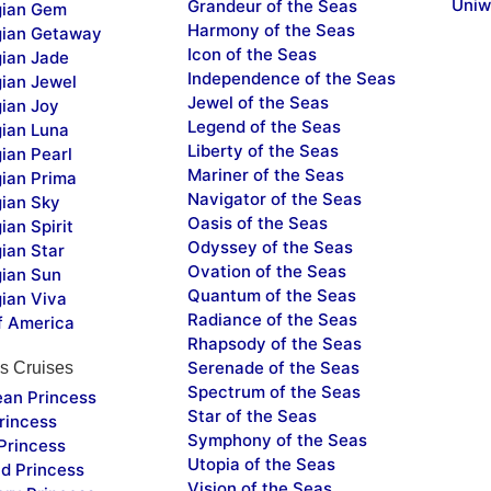
Uniw
Grandeur of the Seas
ian Gem
Harmony of the Seas
ian Getaway
Icon of the Seas
ian Jade
Independence of the Seas
ian Jewel
Jewel of the Seas
ian Joy
Legend of the Seas
ian Luna
Liberty of the Seas
ian Pearl
Mariner of the Seas
ian Prima
Navigator of the Seas
ian Sky
Oasis of the Seas
an Spirit
Odyssey of the Seas
ian Star
Ovation of the Seas
ian Sun
Quantum of the Seas
ian Viva
Radiance of the Seas
f America
Rhapsody of the Seas
Serenade of the Seas
s Cruises
Spectrum of the Seas
ean Princess
Star of the Seas
rincess
Symphony of the Seas
Princess
Utopia of the Seas
d Princess
Vision of the Seas