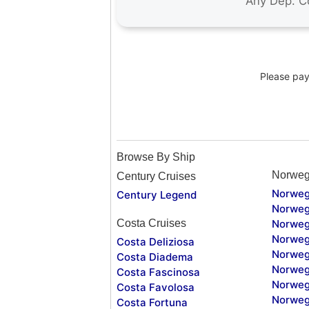
Please pay 
Browse By Ship
Norweg
Century Cruises
Norweg
Century Legend
Norweg
Costa Cruises
Norweg
Norweg
Costa Deliziosa
Norweg
Costa Diadema
Norweg
Costa Fascinosa
Norweg
Costa Favolosa
Norweg
Costa Fortuna