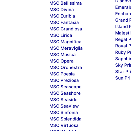
Discov
MSC Bellissima
Emeral
MSC Divina
Enchan
MSC Euribia
Grand 
MSC Fantasia
Island 
MSC Grandiosa
Majesti
MSC Lirica
Regal P
MSC Magnifica
Royal P
MSC Meraviglia
Ruby P
MSC Musica
Sapphi
MSC Opera
Sky Pr
MSC Orchestra
Star Pr
MSC Poesia
Sun Pr
MSC Preziosa
MSC Seascape
MSC Seashore
MSC Seaside
MSC Seaview
MSC Sinfonia
MSC Splendida
MSC Virtuosa