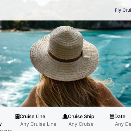
Fly Cru
Cruise Line
Cruise Ship
Date
y