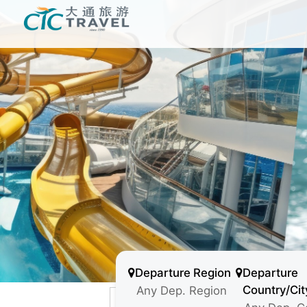
Departure Region
Departure
Country/Cit