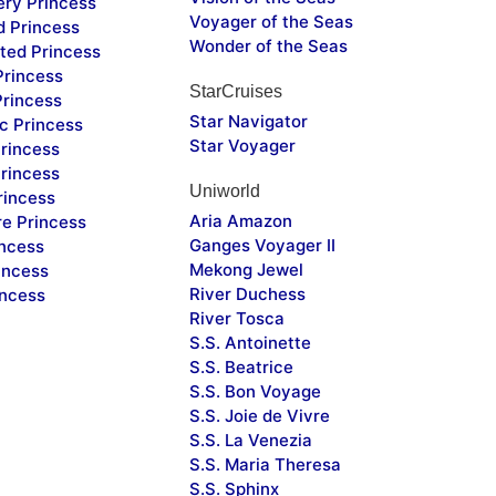
ery Princess
Voyager of the Seas
d Princess
Wonder of the Seas
ted Princess
Princess
StarCruises
Princess
Star Navigator
c Princess
Star Voyager
rincess
rincess
Uniworld
rincess
Aria Amazon
re Princess
Ganges Voyager II
incess
Mekong Jewel
incess
River Duchess
incess
River Tosca
S.S. Antoinette
S.S. Beatrice
S.S. Bon Voyage
S.S. Joie de Vivre
S.S. La Venezia
S.S. Maria Theresa
S.S. Sphinx