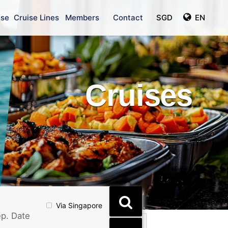
ise
Cruise Lines
Members
Contact
SGD
EN
Cruises
Via Singapore