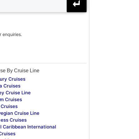
r enquiries.
se By Cruise Line
ury Cruises
a Cruises
ey Cruise Line
m Cruises
Cruises
egian Cruise Line
cess Cruises
l Caribbean International
Cruises