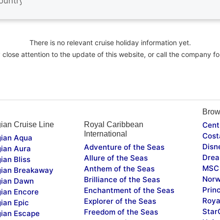
There is no relevant cruise holiday information yet.
close attention to the update of this website, or call the company fo
Brow
ian Cruise Line
Royal Caribbean
Cent
International
Cost
ian Aqua
Disn
Adventure of the Seas
ian Aura
Drea
Allure of the Seas
ian Bliss
MSC 
Anthem of the Seas
ian Breakaway
Norw
Brilliance of the Seas
ian Dawn
Prin
Enchantment of the Seas
ian Encore
Roya
Explorer of the Seas
ian Epic
Star
Freedom of the Seas
ian Escape