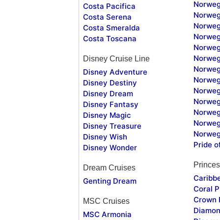
Norweg
Costa Pacifica
Norweg
Costa Serena
Norweg
Costa Smeralda
Norweg
Costa Toscana
Norweg
Norweg
Disney Cruise Line
Norweg
Disney Adventure
Norweg
Disney Destiny
Norweg
Disney Dream
Norwegi
Disney Fantasy
Norweg
Disney Magic
Norweg
Disney Treasure
Norweg
Disney Wish
Pride o
Disney Wonder
Princes
Dream Cruises
Caribb
Genting Dream
Coral P
Crown 
MSC Cruises
Diamon
MSC Armonia