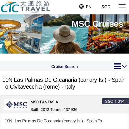
EN
SGD
MSC Cruises
Cruise Search
10N Las Palmas De G.canaria (canary Is.) - Spain
To Civitavecchia (rome) - Italy
SGD
1,014
+
MSC FANTASIA
Built: 2012 Tonne: 137,936
10N Las Palmas De G.canaria (canary Is.) - Spain To