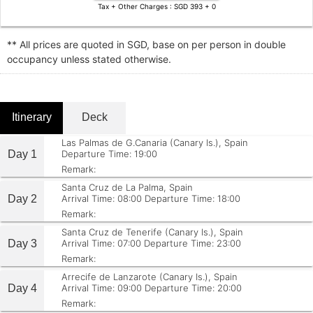
Tax + Other Charges : SGD 393 + 0
** All prices are quoted in SGD, base on per person in double
occupancy unless stated otherwise.
Itinerary
Deck
Las Palmas de G.Canaria (Canary Is.), Spain
Day 1
Departure Time: 19:00
Remark:
Santa Cruz de La Palma, Spain
Day 2
Arrival Time: 08:00
Departure Time: 18:00
Remark:
Santa Cruz de Tenerife (Canary Is.), Spain
Day 3
Arrival Time: 07:00
Departure Time: 23:00
Remark:
Arrecife de Lanzarote (Canary Is.), Spain
Day 4
Arrival Time: 09:00
Departure Time: 20:00
Remark: