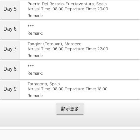
Puerto Del Rosario-Fuerteventura, Spain
Day 5
Arrival Time: 08:00
Departure Time: 20:00
Remark:
***
Day 6
Remark:
Tangier (Tetouan), Morocco
Day 7
Arrival Time: 06:00
Departure Time: 22:00
Remark:
***
Day 8
Remark:
Tarragona, Spain
Day 9
Arrival Time: 08:00
Departure Time: 18:00
Remark:
顯示更多