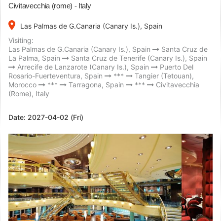
Civitavecchia (rome) - Italy
place
Las Palmas de G.Canaria (Canary Is.), Spain
Visiting:
Las Palmas de G.Canaria (Canary Is.), Spain
Santa Cruz de
La Palma, Spain
Santa Cruz de Tenerife (Canary Is.), Spain
Arrecife de Lanzarote (Canary Is.), Spain
Puerto Del
Rosario-Fuerteventura, Spain
***
Tangier (Tetouan),
Morocco
***
Tarragona, Spain
***
Civitavecchia
(Rome), Italy
Date:
2027-04-02 (Fri)