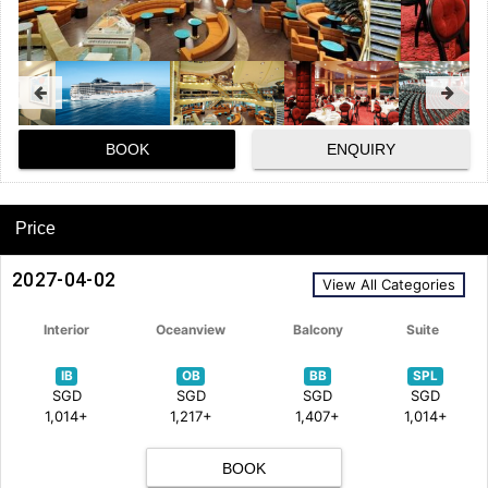
BOOK
ENQUIRY
Price
2027-04-02
View All Categories
Interior
Oceanview
Balcony
Suite
IB
OB
BB
SPL
SGD
SGD
SGD
SGD
1,014+
1,217+
1,407+
1,014+
BOOK