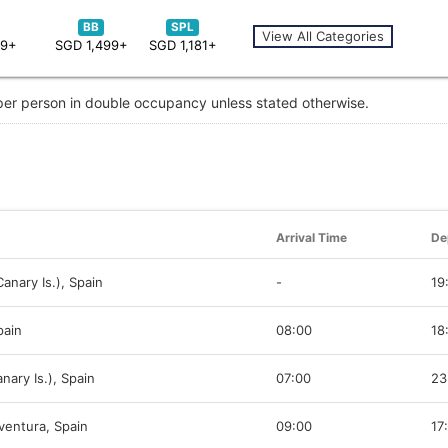
BB
SPL
View All Categories
59+
SGD 1,499+
SGD 1,181+
 per person in double occupancy unless stated otherwise.
Arrival Time
De
anary Is.), Spain
-
19
pain
08:00
18
nary Is.), Spain
07:00
23
ventura, Spain
09:00
17