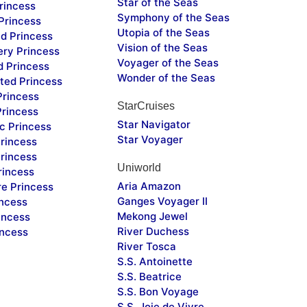
Star of the Seas
rincess
Symphony of the Seas
Princess
Utopia of the Seas
d Princess
Vision of the Seas
ery Princess
Voyager of the Seas
d Princess
Wonder of the Seas
ted Princess
Princess
StarCruises
Princess
Star Navigator
c Princess
Star Voyager
rincess
rincess
Uniworld
rincess
Aria Amazon
re Princess
Ganges Voyager II
incess
Mekong Jewel
incess
River Duchess
incess
River Tosca
S.S. Antoinette
S.S. Beatrice
S.S. Bon Voyage
S.S. Joie de Vivre