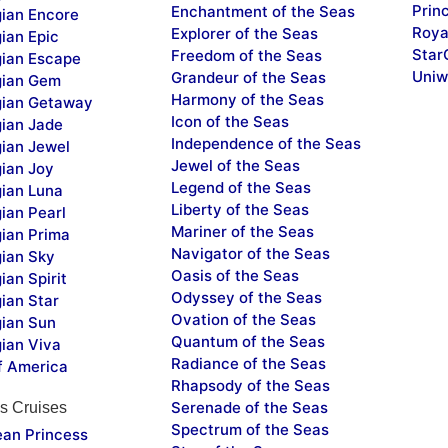
Prin
Enchantment of the Seas
ian Encore
Roya
Explorer of the Seas
ian Epic
Star
Freedom of the Seas
ian Escape
Uniw
Grandeur of the Seas
ian Gem
Harmony of the Seas
ian Getaway
Icon of the Seas
ian Jade
Independence of the Seas
ian Jewel
Jewel of the Seas
ian Joy
Legend of the Seas
ian Luna
Liberty of the Seas
ian Pearl
Mariner of the Seas
ian Prima
Navigator of the Seas
ian Sky
Oasis of the Seas
an Spirit
Odyssey of the Seas
ian Star
Ovation of the Seas
ian Sun
Quantum of the Seas
ian Viva
Radiance of the Seas
f America
Rhapsody of the Seas
Serenade of the Seas
s Cruises
Spectrum of the Seas
ean Princess