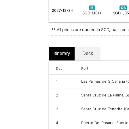
IB
OB
2027-12-24
SGD 1,181+
SGD 1,3
** All prices are quoted in SGD, base on
Itinerary
Deck
Day
Port
1
Las Palmas de G.Canaria (C
2
Santa Cruz de La Palma, S
3
Santa Cruz de Tenerife (Ca
4
Puerto Del Rosario-Fuerte