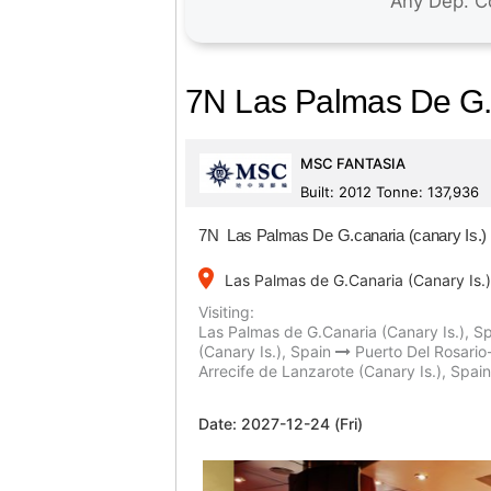
7N Las Palmas De G.c
MSC FANTASIA
Built: 2012 Tonne: 137,936
7N Las Palmas De G.canaria (canary Is.) 
place
Las Palmas de G.Canaria (Canary Is.)
Visiting:
Las Palmas de G.Canaria (Canary Is.), S
(Canary Is.), Spain
Puerto Del Rosario
Arrecife de Lanzarote (Canary Is.), Spain
Date:
2027-12-24 (Fri)