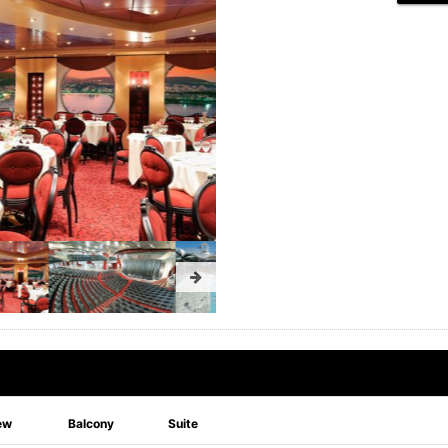
ew
Balcony
Suite