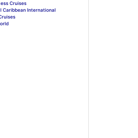
cess Cruises
l Caribbean International
Cruises
orld