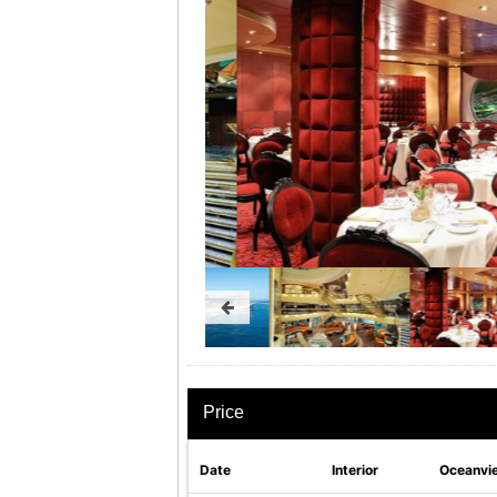
Price
Date
Interior
Oceanvi