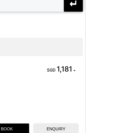
1,181
SGD
+
BOOK
ENQUIRY