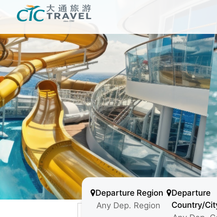
Departure Region
Departure
Country/Cit