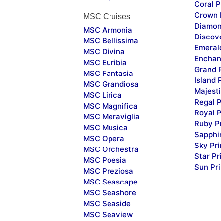
Coral P
Crown 
MSC Cruises
Diamon
MSC Armonia
Discov
MSC Bellissima
Emeral
MSC Divina
Enchan
MSC Euribia
Grand 
MSC Fantasia
Island 
MSC Grandiosa
Majesti
MSC Lirica
Regal P
MSC Magnifica
Royal P
MSC Meraviglia
Ruby P
MSC Musica
Sapphi
MSC Opera
Sky Pr
MSC Orchestra
Star Pr
MSC Poesia
Sun Pr
MSC Preziosa
MSC Seascape
MSC Seashore
MSC Seaside
MSC Seaview