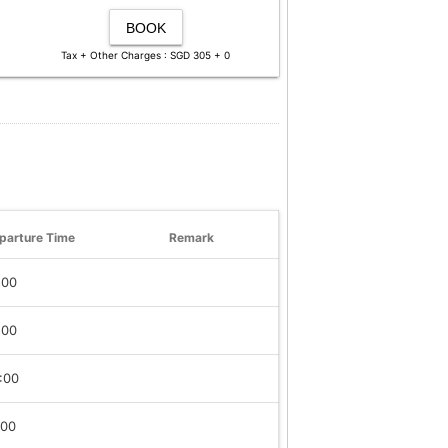
BOOK
Tax + Other Charges : SGD 305 + 0
parture Time
Remark
:00
:00
:00
:00