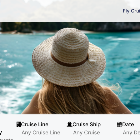
Fly Cru
Cruise Line
Cruise Ship
Date
y