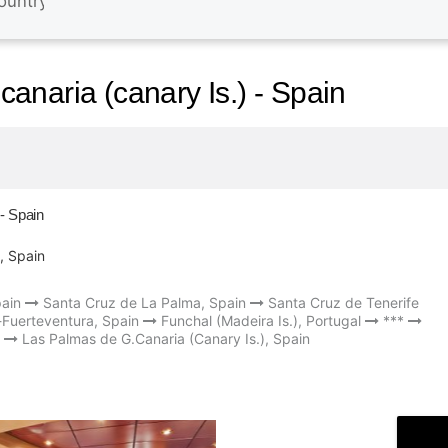
anaria (canary Is.) - Spain
- Spain
, Spain
pain
Santa Cruz de La Palma, Spain
Santa Cruz de Tenerife
-Fuerteventura, Spain
Funchal (Madeira Is.), Portugal
***
Las Palmas de G.Canaria (Canary Is.), Spain