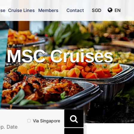
ise
Cruise Lines
Members
Contact
SGD
EN
MSC Cruises
Via Singapore