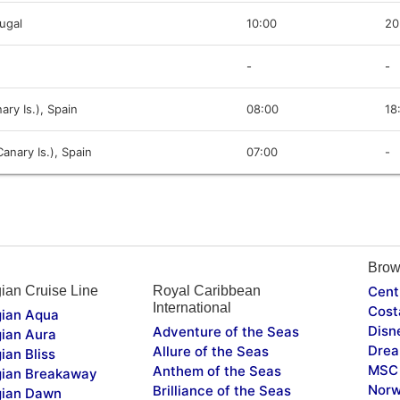
tugal
10:00
20
-
-
ary Is.), Spain
08:00
18
anary Is.), Spain
07:00
-
Brow
ian Cruise Line
Royal Caribbean
Cent
International
Cost
ian Aqua
Disn
Adventure of the Seas
ian Aura
Drea
Allure of the Seas
ian Bliss
MSC 
Anthem of the Seas
ian Breakaway
Norw
Brilliance of the Seas
ian Dawn