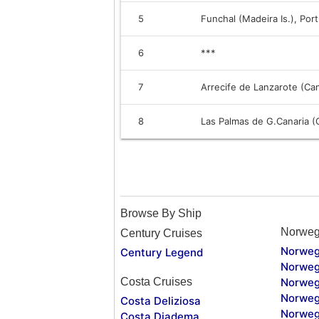
5
Funchal (Madeira Is.), Por
6
***
7
Arrecife de Lanzarote (Can
8
Las Palmas de G.Canaria (C
Browse By Ship
Norweg
Century Cruises
Norweg
Century Legend
Norweg
Costa Cruises
Norweg
Norweg
Costa Deliziosa
Norweg
Costa Diadema