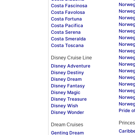
Norweg
Costa Fascinosa
Norweg
Costa Favolosa
Norweg
Costa Fortuna
Norweg
Costa Pacifica
Norweg
Costa Serena
Norweg
Costa Smeralda
Norweg
Costa Toscana
Norweg
Norweg
Disney Cruise Line
Norweg
Disney Adventure
Norweg
Disney Destiny
Norweg
Disney Dream
Norwegi
Disney Fantasy
Norweg
Disney Magic
Norweg
Disney Treasure
Norweg
Disney Wish
Pride o
Disney Wonder
Princes
Dream Cruises
Caribb
Genting Dream