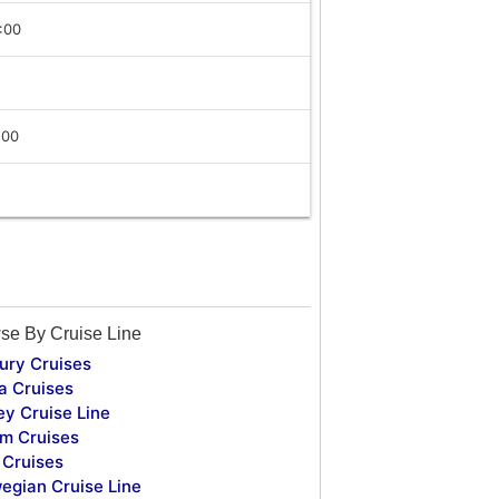
:00
:00
se By Cruise Line
ury Cruises
a Cruises
ey Cruise Line
m Cruises
Cruises
egian Cruise Line