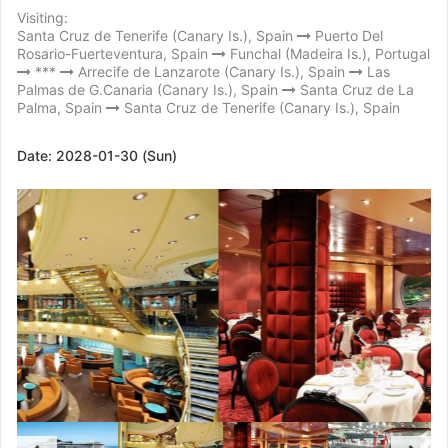
Visiting:
Santa Cruz de Tenerife (Canary Is.), Spain
Puerto Del
Rosario-Fuerteventura, Spain
Funchal (Madeira Is.), Portugal
***
Arrecife de Lanzarote (Canary Is.), Spain
Las
Palmas de G.Canaria (Canary Is.), Spain
Santa Cruz de La
Palma, Spain
Santa Cruz de Tenerife (Canary Is.), Spain
Date:
2028-01-30 (Sun)