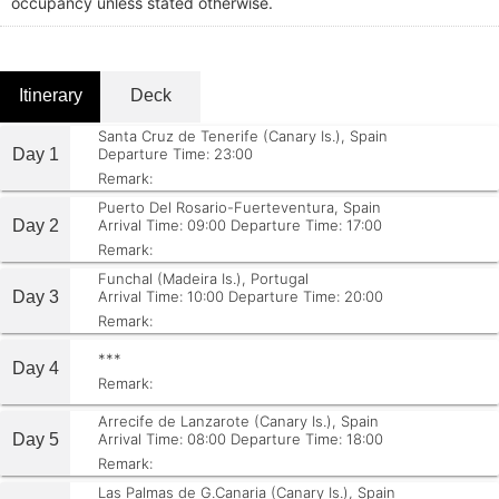
occupancy unless stated otherwise.
Itinerary
Deck
Santa Cruz de Tenerife (Canary Is.), Spain
Day 1
Departure Time: 23:00
Remark:
Puerto Del Rosario-Fuerteventura, Spain
Day 2
Arrival Time: 09:00
Departure Time: 17:00
Remark:
Funchal (Madeira Is.), Portugal
Day 3
Arrival Time: 10:00
Departure Time: 20:00
Remark:
***
Day 4
Remark:
Arrecife de Lanzarote (Canary Is.), Spain
Day 5
Arrival Time: 08:00
Departure Time: 18:00
Remark:
Las Palmas de G.Canaria (Canary Is.), Spain