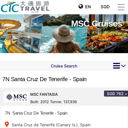
EN
SGD
MSC Cruises
Cruise Search
7N Santa Cruz De Tenerife - Spain
SGD
762
+
MSC FANTASIA
Built: 2012 Tonne: 137,936
7N Santa Cruz De Tenerife - Spain
place
Santa Cruz de Tenerife (Canary Is.), Spain