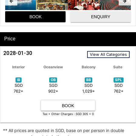
BOOK
ENQUIRY
Price
2028-01-30
View All Categories
Interior
Oceanview
Balcony
Suite
IB
OB
BB
SPL
SGD
SGD
SGD
SGD
762+
902+
1,029+
762+
BOOK
Tax + Other Charges : SGD 305 + 0
** All prices are quoted in SGD, base on per person in double