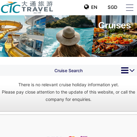
EN
SGD
Cruises
Cruise Search
There is no relevant cruise holiday information yet.
Please pay close attention to the update of this website, or call the
company for enquiries.