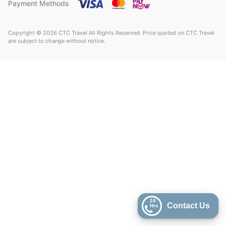
Payment Methods
Copyright © 2026 CTC Travel All Rights Reserved. Price quoted on CTC Travel
are subject to change without notice.
24
Contact Us
Hrs