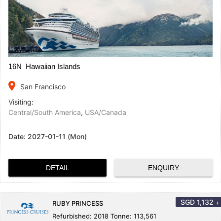
16N Hawaiian Islands
place
San Francisco
Visiting:
Central/South America
,
USA/Canada
Date:
2027-01-11 (Mon)
DETAIL
ENQUIRY
SGD
1,132
+
RUBY PRINCESS
Refurbished: 2018 Tonne: 113,561