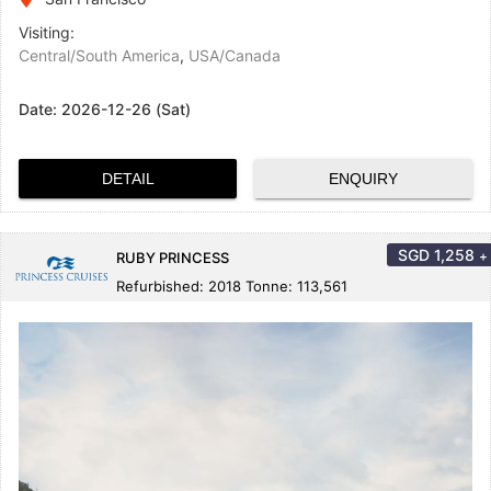
Visiting:
Central/South America
,
USA/Canada
Date:
2026-12-26 (Sat)
DETAIL
ENQUIRY
SGD
1,258
+
RUBY PRINCESS
Refurbished: 2018 Tonne: 113,561