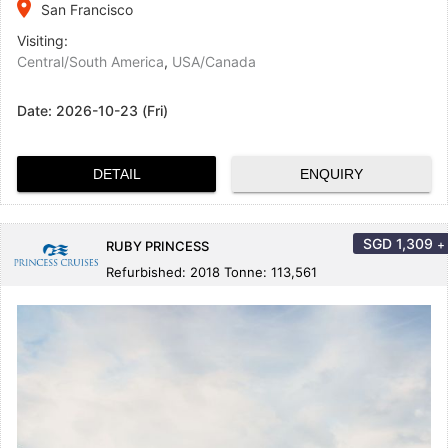
place
San Francisco
Visiting:
Central/South America
,
USA/Canada
Date:
2026-10-23 (Fri)
DETAIL
ENQUIRY
SGD
1,309
+
RUBY PRINCESS
Refurbished: 2018 Tonne: 113,561