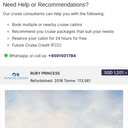
Need Help or Recommendations?
Our cruise consultants can help you with the following:
Book multiple or nearby cruise cabins
Recommend you cruise packages that suit your needs
Reserve your cabin for 24 hours for free
Future Cruise Credit (FCC)
Whatsapp or call us:
+6591501784
SGD
1,201
+
RUBY PRINCESS
Refurbished: 2018 Tonne: 113,561