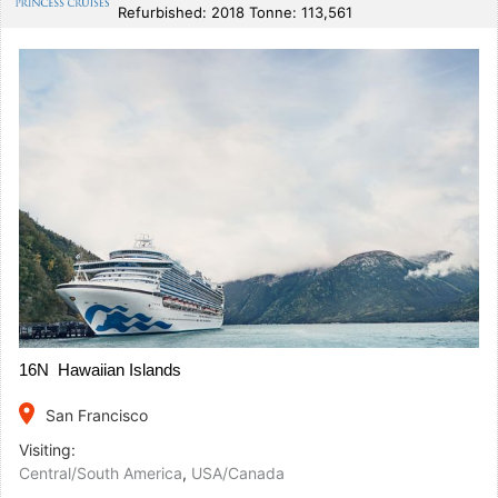
Refurbished: 2018 Tonne: 113,561
16N Hawaiian Islands
place
San Francisco
Visiting:
Central/South America
,
USA/Canada