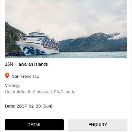
16N Hawaiian Islands
place
San Francisco
Visiting:
Central/South America
,
USA/Canada
Date:
2027-02-28 (Sun)
DETAIL
ENQUIRY