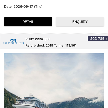
Date:
2026-09-17 (Thu)
DETAIL
ENQUIRY
SGD
785
+
RUBY PRINCESS
Refurbished: 2018 Tonne: 113,561