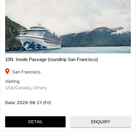
10N Inside Passage (roundtrip San Francisco)
place
San Francisco
Visiting:
USA/Canada
,
Others
Date:
2026-08-21 (Fri)
DETAIL
ENQUIRY