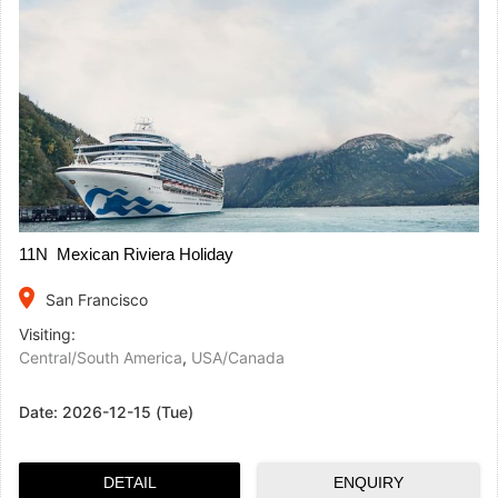
11N Mexican Riviera Holiday
place
San Francisco
Visiting:
Central/South America
,
USA/Canada
Date:
2026-12-15 (Tue)
DETAIL
ENQUIRY