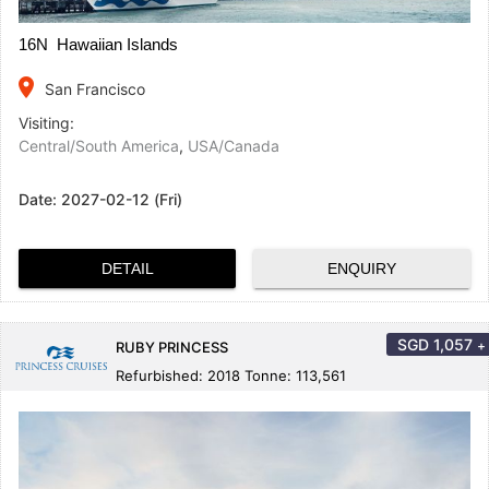
16N Hawaiian Islands
place
San Francisco
Visiting:
Central/South America
,
USA/Canada
Date:
2027-02-12 (Fri)
DETAIL
ENQUIRY
SGD
1,057
+
RUBY PRINCESS
Refurbished: 2018 Tonne: 113,561