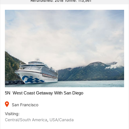
Refurbished: 2018 Tonne: 113,561
5N West Coast Getaway With San Diego
place
San Francisco
Visiting:
Central/South America
,
USA/Canada