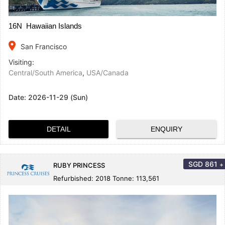
16N Hawaiian Islands
place
San Francisco
Visiting:
Central/South America
,
USA/Canada
Date:
2026-11-29 (Sun)
DETAIL
ENQUIRY
SGD
861
+
RUBY PRINCESS
Refurbished: 2018 Tonne: 113,561