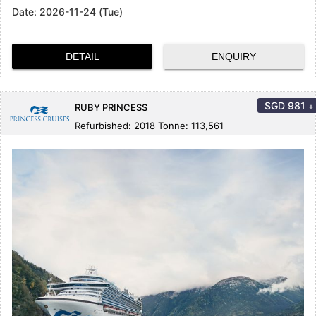
Date:
2026-11-24 (Tue)
DETAIL
ENQUIRY
SGD
981
+
RUBY PRINCESS
Refurbished: 2018 Tonne: 113,561