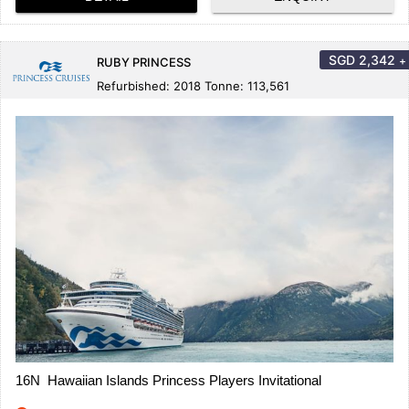
SGD
2,342
+
RUBY PRINCESS
Refurbished: 2018 Tonne: 113,561
16N Hawaiian Islands Princess Players Invitational