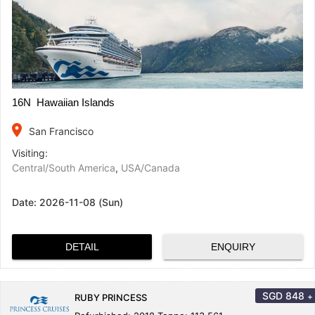
16N Hawaiian Islands
place
San Francisco
Visiting:
Central/South America
,
USA/Canada
Date:
2026-11-08 (Sun)
DETAIL
ENQUIRY
SGD
848
+
RUBY PRINCESS