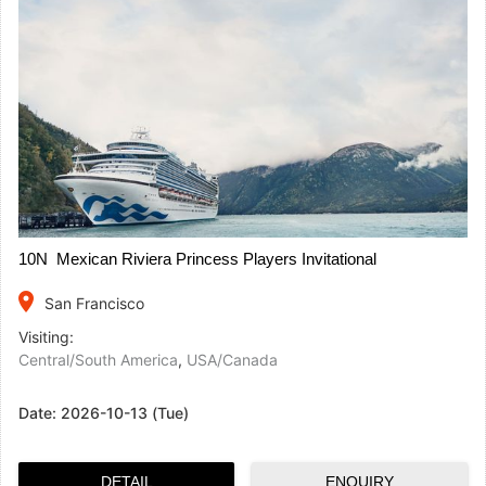
10N Mexican Riviera Princess Players Invitational
place
San Francisco
Visiting:
Central/South America
,
USA/Canada
Date:
2026-10-13 (Tue)
DETAIL
ENQUIRY