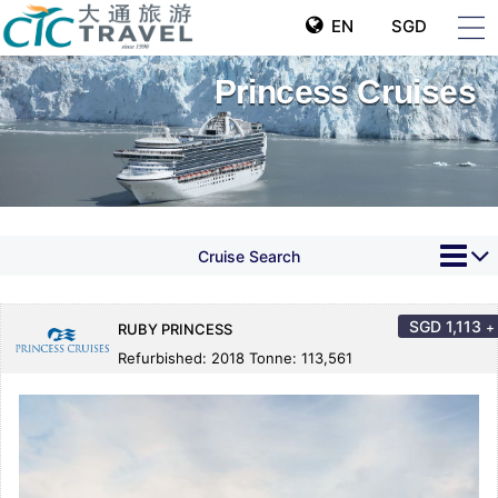
EN
SGD
Princess Cruises
Cruise Search
SGD
1,113
+
RUBY PRINCESS
Refurbished: 2018 Tonne: 113,561