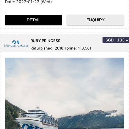
Date:
2027-01-27 (Wed)
DETAIL
ENQUIRY
SGD
1,133
+
RUBY PRINCESS
Refurbished: 2018 Tonne: 113,561