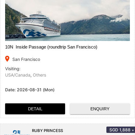
10N Inside Passage (roundtrip San Francisco)
place
San Francisco
Visiting:
USA/Canada
,
Others
Date:
2026-08-31 (Mon)
DETAIL
ENQUIRY
SGD
1,888
+
RUBY PRINCESS