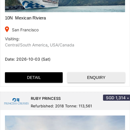
10N Mexican Riviera
place
San Francisco
Visiting:
Central/South America
,
USA/Canada
Date:
2026-10-03 (Sat)
DETAIL
ENQUIRY
SGD
1,314
+
RUBY PRINCESS
Refurbished: 2018 Tonne: 113,561