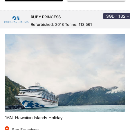
SGD
1,132
+
RUBY PRINCESS
Refurbished: 2018 Tonne: 113,561
16N Hawaiian Islands Holiday
place
San Francisco