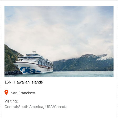
16N Hawaiian Islands
place
San Francisco
Visiting:
Central/South America
,
USA/Canada