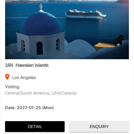
16N Hawaiian Islands
place
Los Angeles
Visiting:
Central/South America
,
USA/Canada
Date:
2027-01-25 (Mon)
DETAIL
ENQUIRY