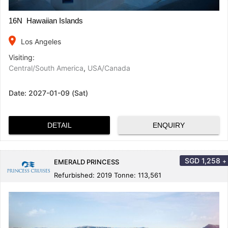
16N Hawaiian Islands
place
Los Angeles
Visiting:
Central/South America
,
USA/Canada
Date:
2027-01-09 (Sat)
DETAIL
ENQUIRY
SGD
1,258
+
EMERALD PRINCESS
Refurbished: 2019 Tonne: 113,561