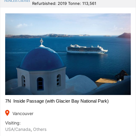
Refurbished: 2019 Tonne: 113,561
7N Inside Passage (with Glacier Bay National Park)
place
Vancouver
Visiting:
USA/Canada
,
Others