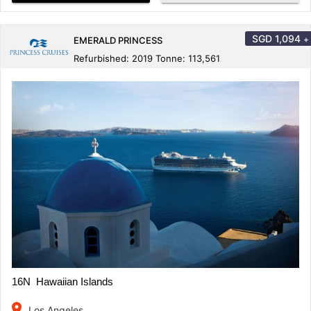
SGD
1,094
+
EMERALD PRINCESS
Refurbished: 2019 Tonne: 113,561
16N Hawaiian Islands
place
Los Angeles