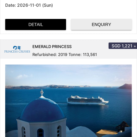
Date:
2026-11-01 (Sun)
DETAIL
ENQUIRY
SGD
1,221
+
EMERALD PRINCESS
Refurbished: 2019 Tonne: 113,561