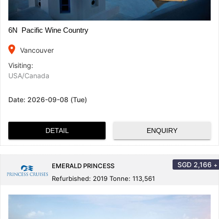
6N Pacific Wine Country
place
Vancouver
Visiting:
USA/Canada
Date:
2026-09-08 (Tue)
DETAIL
ENQUIRY
SGD
2,166
+
EMERALD PRINCESS
Refurbished: 2019 Tonne: 113,561