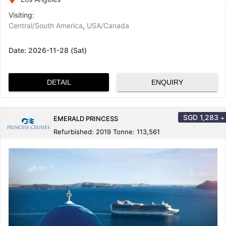
Visiting:
Central/South America
,
USA/Canada
Date:
2026-11-28 (Sat)
DETAIL
ENQUIRY
SGD
1,283
+
EMERALD PRINCESS
Refurbished: 2019 Tonne: 113,561