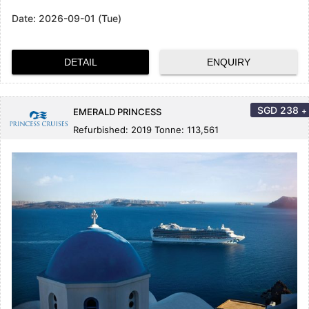
Date:
2026-09-01 (Tue)
DETAIL
ENQUIRY
SGD
238
+
EMERALD PRINCESS
Refurbished: 2019 Tonne: 113,561