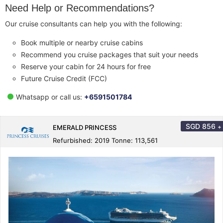
Need Help or Recommendations?
Our cruise consultants can help you with the following:
Book multiple or nearby cruise cabins
Recommend you cruise packages that suit your needs
Reserve your cabin for 24 hours for free
Future Cruise Credit (FCC)
Whatsapp or call us:
+6591501784
SGD
856
+
EMERALD PRINCESS
Refurbished: 2019 Tonne: 113,561