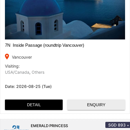
7N Inside Passage (roundtrip Vancouver)
place
Vancouver
Visiting:
USA/Canada
,
Others
Date:
2026-08-25 (Tue)
DETAIL
ENQUIRY
SGD
893
+
EMERALD PRINCESS