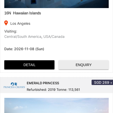
16N Hawaiian Islands
place
Los Angeles
Visiting:
Central/South America
,
USA/Canada
Date:
2026-11-08 (Sun)
DETAIL
ENQUIRY
SGD
269
+
EMERALD PRINCESS
Refurbished: 2019 Tonne: 113,561