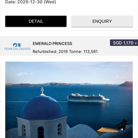
Date:
2026-12-30 (Wed)
DETAIL
ENQUIRY
SGD
1,170
+
EMERALD PRINCESS
Refurbished: 2019 Tonne: 113,561