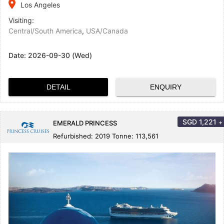
place
Los Angeles
Visiting:
Central/South America
,
USA/Canada
Date:
2026-09-30 (Wed)
DETAIL
ENQUIRY
SGD
1,221
+
EMERALD PRINCESS
Refurbished: 2019 Tonne: 113,561