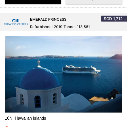
SGD
1,712
+
EMERALD PRINCESS
Refurbished: 2019 Tonne: 113,561
16N Hawaiian Islands