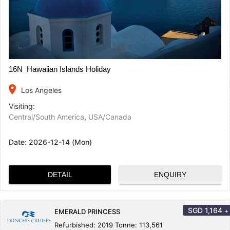
16N Hawaiian Islands Holiday
place
Los Angeles
Visiting:
Central/South America
,
USA/Canada
Date:
2026-12-14 (Mon)
DETAIL
ENQUIRY
SGD
1,164
+
EMERALD PRINCESS
Refurbished: 2019 Tonne: 113,561