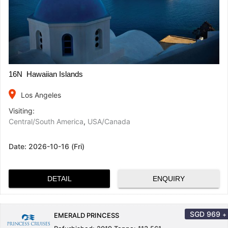
16N Hawaiian Islands
place
Los Angeles
Visiting:
Central/South America
,
USA/Canada
Date:
2026-10-16 (Fri)
DETAIL
ENQUIRY
SGD
969
+
EMERALD PRINCESS