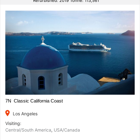
Refurbished: 2019 Tonne: 113,561
7N Classic California Coast
place
Los Angeles
Visiting:
Central/South America
,
USA/Canada