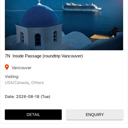
7N Inside Passage (roundtrip Vancouver)
place
Vancouver
Visiting:
USA/Canada
,
Others
Date:
2026-08-18 (Tue)
DETAIL
ENQUIRY