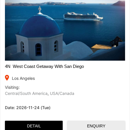
4N West Coast Getaway With San Diego
place
Los Angeles
Visiting:
Central/South America
,
USA/Canada
Date:
2026-11-24 (Tue)
DETAIL
ENQUIRY