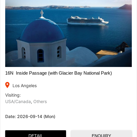
16N Inside Passage (with Glacier Bay National Park)
place
Los Angeles
Visiting:
USA/Canada
,
Others
Date:
2026-09-14 (Mon)
DETAIL
ENQUIRY