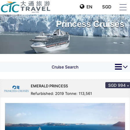
EN
SGD
Princess Cruises
Cruise Search
SGD
994
+
EMERALD PRINCESS
Refurbished: 2019 Tonne: 113,561