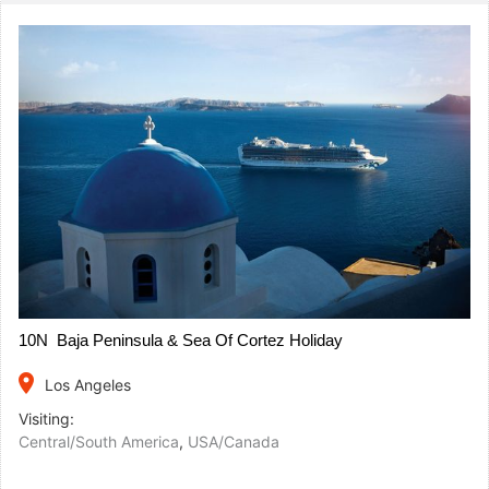
10N Baja Peninsula & Sea Of Cortez Holiday
place
Los Angeles
Visiting:
Central/South America
,
USA/Canada