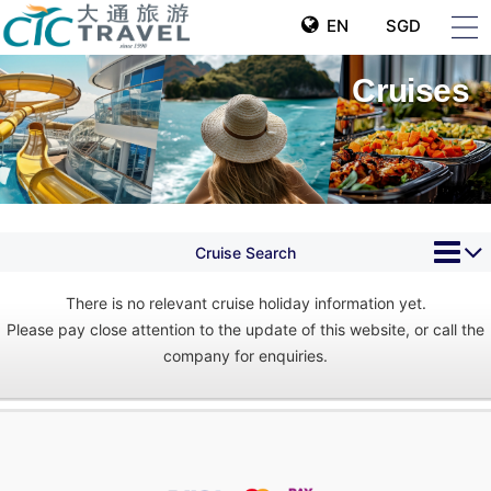
EN
SGD
Cruises
Cruise Search
There is no relevant cruise holiday information yet.
Please pay close attention to the update of this website, or call the
company for enquiries.