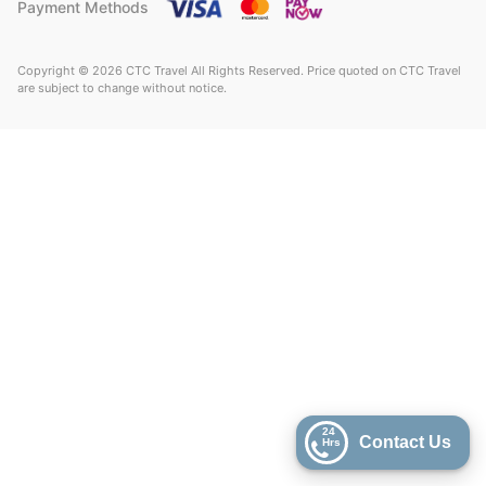
Payment Methods
Copyright © 2026 CTC Travel All Rights Reserved. Price quoted on CTC Travel
are subject to change without notice.
24
Contact Us
Hrs