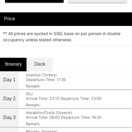
Price
** All prices are quoted in SGD, base on per person in double
occupancy unless stated otherwise.
Itinerary
Deck
Istanbul (Turkey)
Day 1
Departure Time: 17:30
Remark:
S0J
Day 2
Arrival Time: 23:15
Departure Time: 23:00
Remark:
Heraklion/Creta (Greece)
Day 3
Arrival Time: 09:00
Departure Time: 18:30
Remark:
Rhodes (Greece)