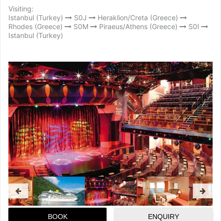
Visiting:
Istanbul (Turkey)
S0J
Heraklion/Creta (Greece)
Rhodes (Greece)
S0M
Piraeus/Athens (Greece)
S0I
Istanbul (Turkey)
BOOK
ENQUIRY