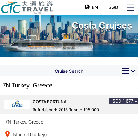
EN
SGD
Costa Cruises
Cruise Search
7N Turkey, Greece
SGD
1,677
+
COSTA FORTUNA
Refurbished: 2018 Tonne: 105,000
7N Turkey, Greece
place
Istanbul (Turkey)