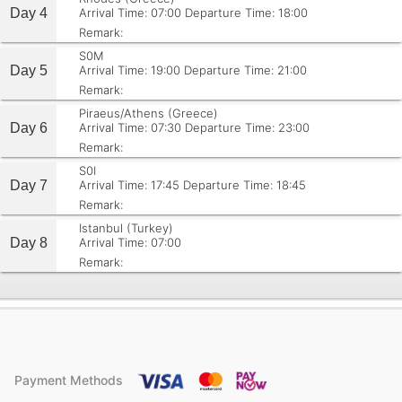
Day 4
Arrival Time: 07:00
Departure Time: 18:00
Remark:
S0M
Day 5
Arrival Time: 19:00
Departure Time: 21:00
Remark:
Piraeus/Athens (Greece)
Day 6
Arrival Time: 07:30
Departure Time: 23:00
Remark:
S0I
Day 7
Arrival Time: 17:45
Departure Time: 18:45
Remark:
Istanbul (Turkey)
Day 8
Arrival Time: 07:00
Remark:
Payment Methods