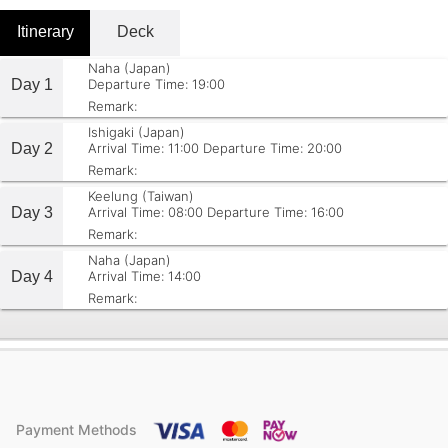
Itinerary
Deck
Naha (Japan)
Day 1
Departure Time: 19:00
Remark:
Ishigaki (Japan)
Day 2
Arrival Time: 11:00
Departure Time: 20:00
Remark:
Keelung (Taiwan)
Day 3
Arrival Time: 08:00
Departure Time: 16:00
Remark:
Naha (Japan)
Day 4
Arrival Time: 14:00
Remark:
Payment Methods