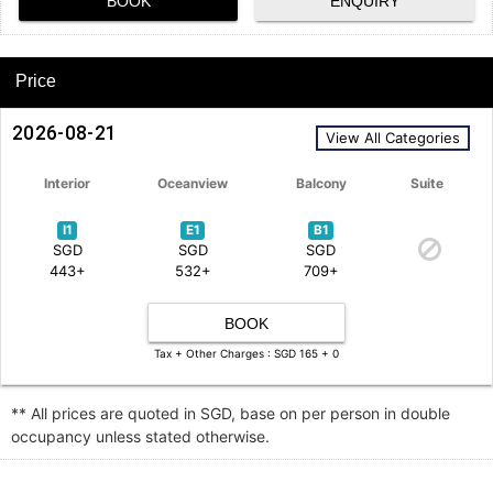
BOOK
ENQUIRY
Price
2026-08-21
View All Categories
Interior
Oceanview
Balcony
Suite
I1
E1
B1
SGD
SGD
SGD
443+
532+
709+
BOOK
Tax + Other Charges : SGD 165 + 0
** All prices are quoted in SGD, base on per person in double
occupancy unless stated otherwise.