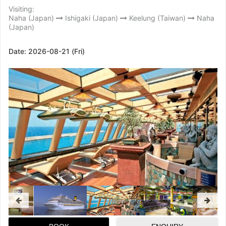
Visiting:
Naha (Japan)
Ishigaki (Japan)
Keelung (Taiwan)
Naha
(Japan)
Date:
2026-08-21 (Fri)