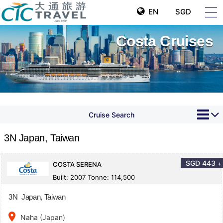
EN
SGD
Costa Cruises
Cruise Search
3N Japan, Taiwan
SGD
443
+
COSTA SERENA
Built: 2007 Tonne: 114,500
3N Japan, Taiwan
place
Naha (Japan)