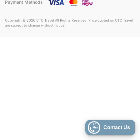
Payment Methods
Copyright © 2026 CTC Travel All Rights Reserved. Price quoted on CTC Travel
are subject to change without notice.
24
Contact Us
Hrs