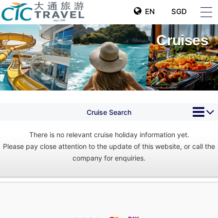
EN
SGD
Cruises
Cruise Search
There is no relevant cruise holiday information yet.
Please pay close attention to the update of this website, or call the
company for enquiries.