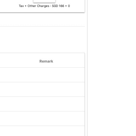
Tax + Other Charges : SGD 166 + 0
Remark