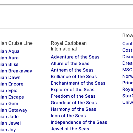
Brow
ian Cruise Line
Royal Caribbean
Cent
International
Cost
ian Aqua
Disn
Adventure of the Seas
ian Aura
Drea
Allure of the Seas
ian Bliss
MSC 
Anthem of the Seas
ian Breakaway
Norw
Brilliance of the Seas
ian Dawn
Prin
Enchantment of the Seas
ian Encore
Roya
Explorer of the Seas
ian Epic
Star
Freedom of the Seas
ian Escape
Uniw
Grandeur of the Seas
ian Gem
Harmony of the Seas
ian Getaway
Icon of the Seas
ian Jade
Independence of the Seas
ian Jewel
Jewel of the Seas
ian Joy