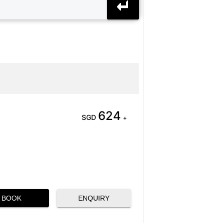
624
SGD
+
BOOK
ENQUIRY