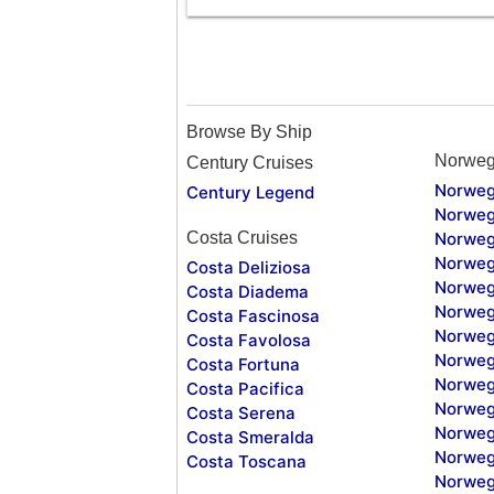
Browse By Ship
Norweg
Century Cruises
Norweg
Century Legend
Norweg
Costa Cruises
Norweg
Norweg
Costa Deliziosa
Norweg
Costa Diadema
Norweg
Costa Fascinosa
Norweg
Costa Favolosa
Norweg
Costa Fortuna
Norweg
Costa Pacifica
Norweg
Costa Serena
Norweg
Costa Smeralda
Norweg
Costa Toscana
Norweg