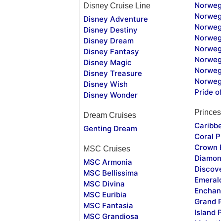
Norweg
Disney Cruise Line
Norweg
Disney Adventure
Norweg
Disney Destiny
Norweg
Disney Dream
Norwegi
Disney Fantasy
Norweg
Disney Magic
Norweg
Disney Treasure
Norweg
Disney Wish
Pride o
Disney Wonder
Princes
Dream Cruises
Caribb
Genting Dream
Coral P
Crown 
MSC Cruises
Diamon
MSC Armonia
Discov
MSC Bellissima
Emeral
MSC Divina
Enchan
MSC Euribia
Grand 
MSC Fantasia
Island 
MSC Grandiosa