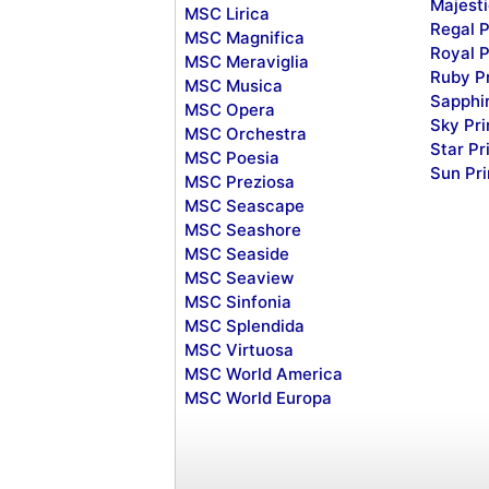
Majesti
MSC Lirica
Regal P
MSC Magnifica
Royal P
MSC Meraviglia
Ruby P
MSC Musica
Sapphi
MSC Opera
Sky Pr
MSC Orchestra
Star Pr
MSC Poesia
Sun Pr
MSC Preziosa
MSC Seascape
MSC Seashore
MSC Seaside
MSC Seaview
MSC Sinfonia
MSC Splendida
MSC Virtuosa
MSC World America
MSC World Europa