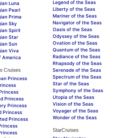
Legend of the Seas
ian Luna
Liberty of the Seas
ian Pearl
Mariner of the Seas
ian Prima
Navigator of the Seas
ian Sky
Oasis of the Seas
an Spirit
Odyssey of the Seas
ian Star
Ovation of the Seas
ian Sun
Quantum of the Seas
ian Viva
Radiance of the Seas
f America
Rhapsody of the Seas
Serenade of the Seas
s Cruises
Spectrum of the Seas
ean Princess
Star of the Seas
rincess
Symphony of the Seas
Princess
Utopia of the Seas
d Princess
Vision of the Seas
ery Princess
Voyager of the Seas
d Princess
Wonder of the Seas
ted Princess
Princess
StarCruises
Princess