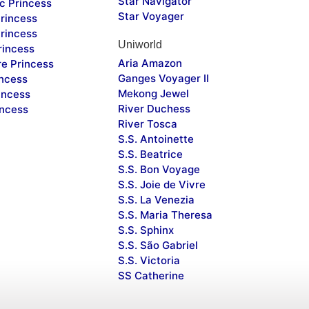
Star Navigator
c Princess
Star Voyager
rincess
rincess
Uniworld
rincess
Aria Amazon
re Princess
Ganges Voyager II
incess
Mekong Jewel
incess
River Duchess
incess
River Tosca
S.S. Antoinette
S.S. Beatrice
S.S. Bon Voyage
S.S. Joie de Vivre
S.S. La Venezia
S.S. Maria Theresa
S.S. Sphinx
S.S. São Gabriel
S.S. Victoria
SS Catherine