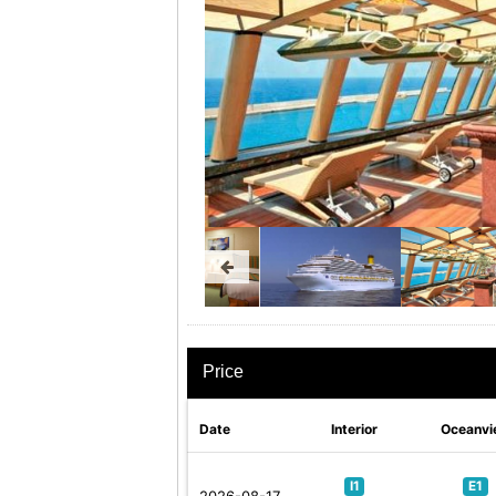
Price
Date
Interior
Oceanvi
I1
E1
2026-08-17