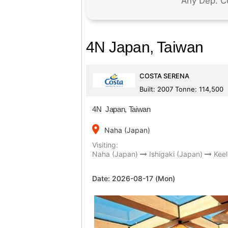
4N Japan, Taiwan
COSTA SERENA
Built: 2007 Tonne: 114,500
4N Japan, Taiwan
place
Naha (Japan)
Visiting:
Naha (Japan)
Ishigaki (Japan)
Keel
Date:
2026-08-17 (Mon)