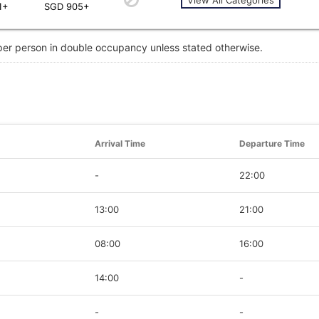
1+
SGD 905+
 per person in double occupancy unless stated otherwise.
Arrival Time
Departure Time
-
22:00
13:00
21:00
08:00
16:00
14:00
-
-
-