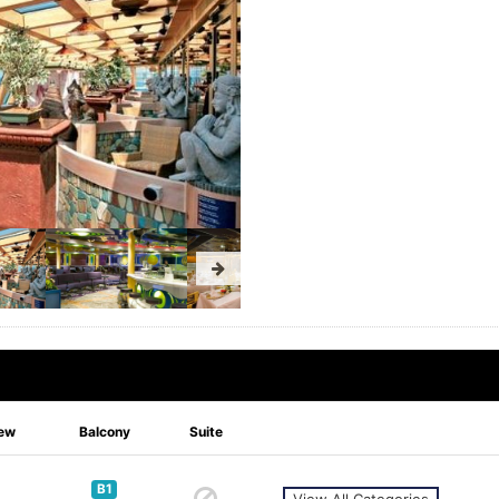
ew
Balcony
Suite
B1
View All Categories