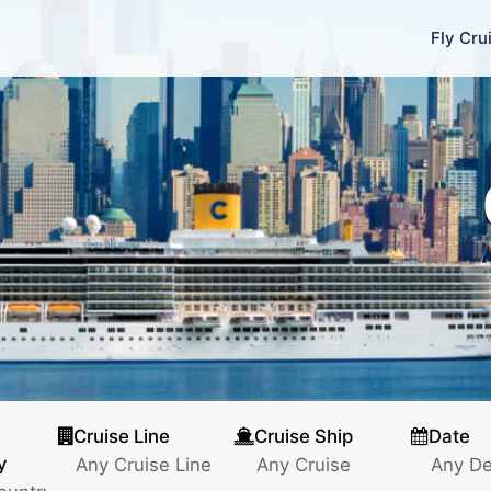
Fly Cru
Cruise Line
Cruise Ship
Date
y