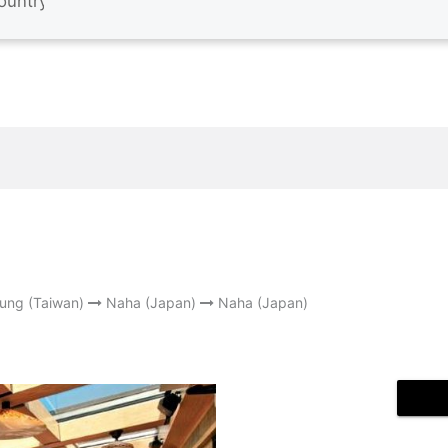
ung (Taiwan)
Naha (Japan)
Naha (Japan)