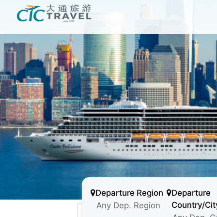
Departure Region
Departure
Country/Cit