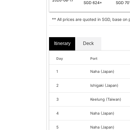
SGD 624+
SGD 70
** All prices are quoted in SGD, base on
Itinerary
Deck
Day
Port
1
Naha (Japan)
2
Ishigaki (Japan)
3
Keelung (Taiwan)
4
Naha (Japan)
5
Naha (Japan)