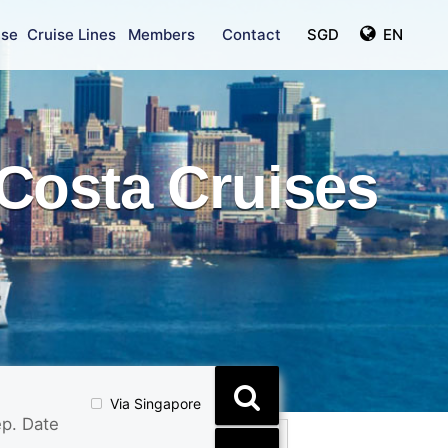
ise
Cruise Lines
Members
Contact
SGD
EN
Costa Cruises
Via Singapore