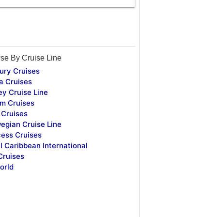
se By Cruise Line
ury Cruises
a Cruises
ey Cruise Line
m Cruises
Cruises
egian Cruise Line
cess Cruises
l Caribbean International
Cruises
orld